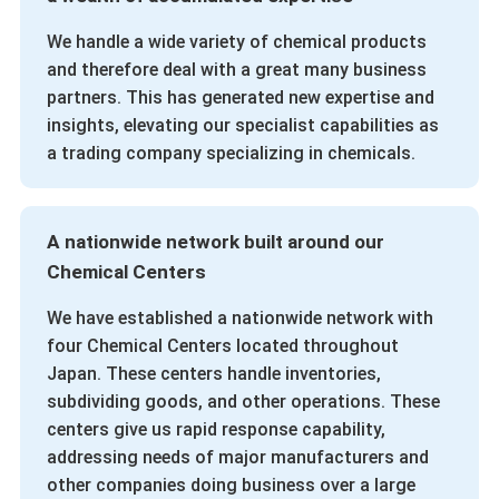
We handle a wide variety of chemical products
and therefore deal with a great many business
partners. This has generated new expertise and
insights, elevating our specialist capabilities as
a trading company specializing in chemicals.
A nationwide network built around our
Chemical Centers
We have established a nationwide network with
four Chemical Centers located throughout
Japan. These centers handle inventories,
subdividing goods, and other operations. These
centers give us rapid response capability,
addressing needs of major manufacturers and
other companies doing business over a large