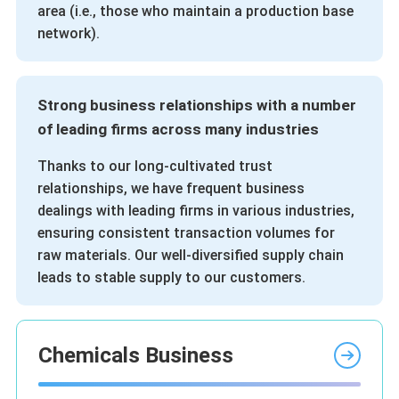
area (i.e., those who maintain a production base
network).
Strong business relationships with a number
of leading firms across many industries
Thanks to our long-cultivated trust
relationships, we have frequent business
dealings with leading firms in various industries,
ensuring consistent transaction volumes for
raw materials. Our well-diversified supply chain
leads to stable supply to our customers.
Chemicals Business