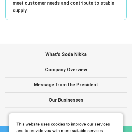
meet customer needs and contribute to stable
supply.
What's Soda Nikka
Company Overview
Message from the President
Our Businesses
IR
This website uses cookies to improve our services
and to provide you with more suitable services.