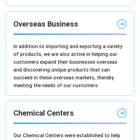
Overseas Business
In addition to importing and exporting a variety
of products, we are also active in helping our
customers expand their businesses overseas
and discovering unique products that can
succeed in these overseas markets, thereby
meeting the needs of our customers.
Chemical Centers
Our Chemical Centers were established to help