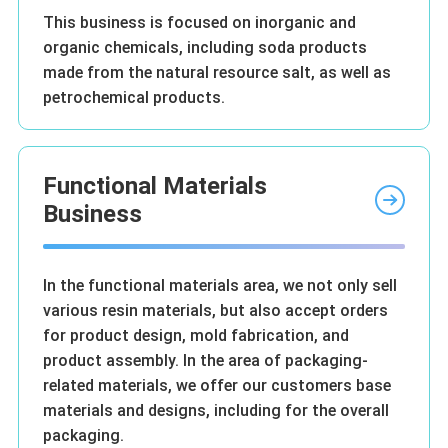
This business is focused on inorganic and
organic chemicals, including soda products
made from the natural resource salt, as well as
petrochemical products.
Functional Materials
Business
In the functional materials area, we not only sell
various resin materials, but also accept orders
for product design, mold fabrication, and
product assembly. In the area of packaging-
related materials, we offer our customers base
materials and designs, including for the overall
packaging.