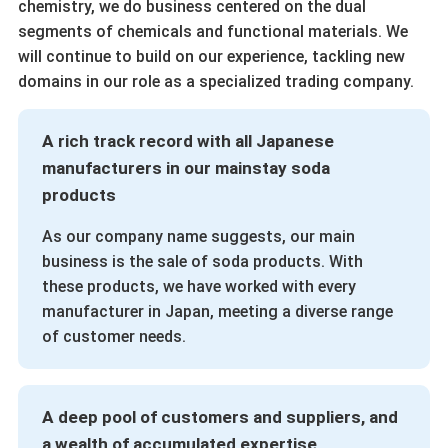
chemistry, we do business centered on the dual
segments of chemicals and functional materials. We
will continue to build on our experience, tackling new
domains in our role as a specialized trading company.
A rich track record with all Japanese
manufacturers in our mainstay soda
products
As our company name suggests, our main
business is the sale of soda products. With
these products, we have worked with every
manufacturer in Japan, meeting a diverse range
of customer needs.
A deep pool of customers and suppliers, and
a wealth of accumulated expertise