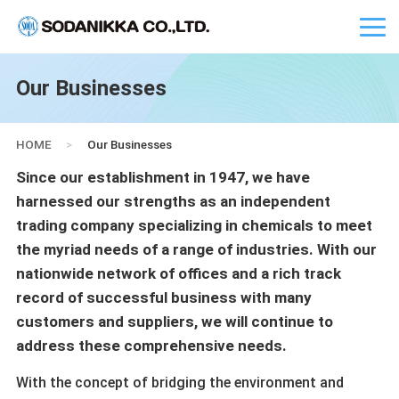
Our Businesses
HOME
>
Our Businesses
Since our establishment in 1947, we have
harnessed our strengths as an independent
trading company specializing in chemicals to meet
the myriad needs of a range of industries. With our
nationwide network of offices and a rich track
record of successful business with many
customers and suppliers, we will continue to
address these comprehensive needs.
With the concept of bridging the environment and