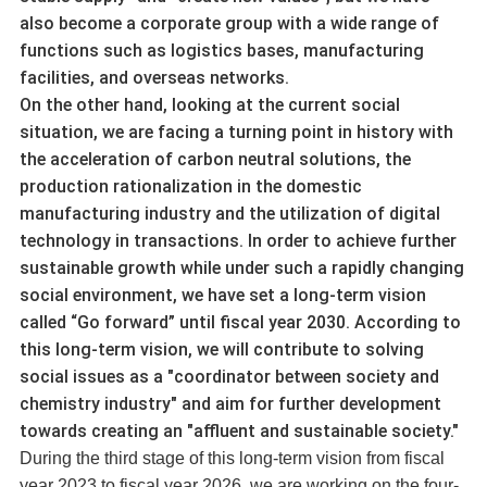
also become a corporate group with a wide range of
functions such as logistics bases, manufacturing
facilities, and overseas networks.
On the other hand, looking at the current social
situation, we are facing a turning point in history with
the acceleration of carbon neutral solutions, the
production rationalization in the domestic
manufacturing industry and the utilization of digital
technology in transactions. In order to achieve further
sustainable growth while under such a rapidly changing
social environment, we have set a long-term vision
called “Go forward” until fiscal year 2030. According to
this long-term vision, we will contribute to solving
social issues as a "coordinator between society and
chemistry industry" and aim for further development
towards creating an "affluent and sustainable society."
During the third stage of this long-term vision from fiscal
year 2023 to fiscal year 2026, we are working on the four-