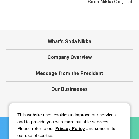
Soda Nikka Co., Ltd.
What's Soda Nikka
Company Overview
Message from the President
Our Businesses
IR
This website uses cookies to improve our services
and to provide you with more suitable services.
Please refer to our
Privacy Policy
and consent to
Contact
Disclaimer
Privacy Policy
our use of cookies.