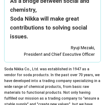
As a bridge between social and
chemistry,
Soda Nikka will make great
contributions to solving social
issues.
Ryuji Mezaki,
President and Chief Executive Officer
Soda Nikka Co., Ltd. was established in 1947 as a
vendor for soda products. In the past over 70 years, we
have developed into a trading company specializing in a
wide range of chemical products, from basic raw
materials to functional products. Not only having
fulfilled our mission as a trading company to "ensure a
stable supply" and "create new values", but we have