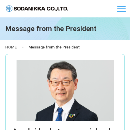
Message from the President
HOME
>
Message from the President