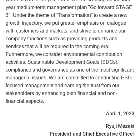
year medium-term management plan "Go forward STAGE
3". Under the theme of “Transformation” to create a new
growth trajectory, we put greater emphasis on dialogue
with customers and markets, and strive to enhance our
company functions such as providing products and
services that will be required in the coming era.
Furthermore, we consider environmental contribution
activities, Sustainable Development Goals (SDGs),
compliance and governance as one of the most significant
managerial issues. We are committed to conducting ESG-
focused management and earning the trust from our
stakeholders by enhancing both financial and non-
financial aspects.
April 1, 2023
Ryuji Mezaki
President and Chief Executive Officer